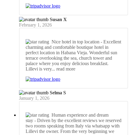
Susan X
February 1, 2026
Nice hotel in top location
- Excellent
charming and comfortable boutique hotel in
perfect location in Habana Vieja. Wonderful sun
terrace overlooking the sea, church tower and
palace where you enjoy delicious breakfast.
Lillevi is very
... read more
Selma S
January 1, 2026
Human experience and dream
stay
- Driven by the excellent reviews we reserved
two rooms speaking from Italy via whatsapp with
Lillevi the owner. From the very beginning we