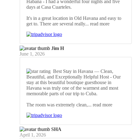
Habana
- I had a wonderful four nights and five
days at Casa Cuarteles.
It's in a great location in Old Havana and easy to
get to. There are several really
... read more
Jim H
June 1, 2026
Best Stay in Havana — Clean,
Beautiful, and Exceptionally Helpful Host
- Our
stay at this beautiful boutique guesthouse in
Havana was truly one of the warmest and most
memorable parts of our trip to Cuba.
The room was extremely clean,
... read more
SHA
April 1, 2026