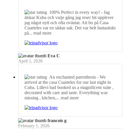
100% Perfect in every way!
- Jag
älskar Kuba och varje gång jag reser hit upplever
jag något nytt och ofta oväntat. Att bo på Casa
Cuarteles var en sådan sak. Det var helt fantastiskt
på
... read more
Eva C
April 1, 2026
An enchanted parenthesis
- We
arrived at the casa Cuarteles for our last night in
Cuba. Lillevi had booked us a magnificent suite ,
decorated with care and taste. Everything was
missing , kitchen,
... read more
francois g
February 1, 2026