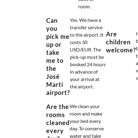
room.
Can
Yes. We have a
transfer service
you
Are
I
to the airport. It
pick me
b
children
costs 30
up or
welcome?
USD/EUR. The
take
t
pick-up must be
me to
a
booked 24 hours
the
in advance of
José
s
your arrival at
Martí
the airport.
airport?
Are the
We clean your
room and make
rooms
your bed every
cleaned
day. To conserve
every
water and take