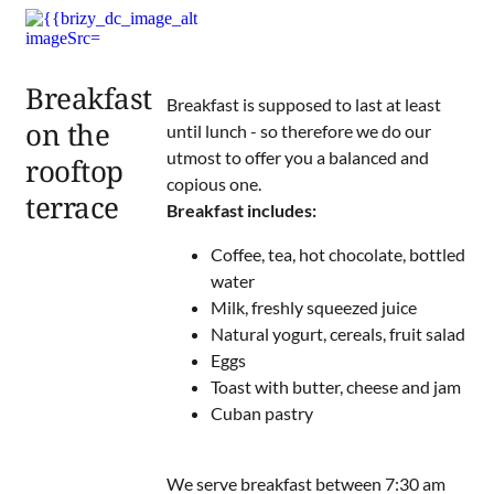
Breakfast
Breakfast is supposed to last at least
on the
until lunch - so therefore we do our
utmost to offer you a balanced and
rooftop
copious one.
terrace
Breakfast includes:
Coffee, tea, hot chocolate, bottled
water
Milk, freshly squeezed juice
Natural yogurt, cereals, fruit salad
Eggs
Toast with butter, cheese and jam
Cuban pastry
We serve breakfast between 7:30 am