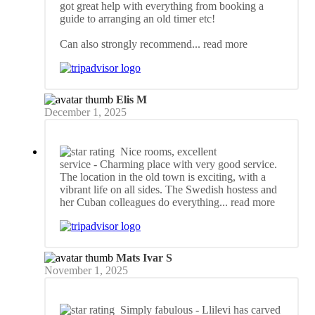
got great help with everything from booking a
guide to arranging an old timer etc!
Can also strongly recommend
... read more
Elis M
December 1, 2025
Nice rooms, excellent
service
- Charming place with very good service.
The location in the old town is exciting, with a
vibrant life on all sides. The Swedish hostess and
her Cuban colleagues do everything
... read more
Mats Ivar S
November 1, 2025
Simply fabulous
- Llilevi has carved