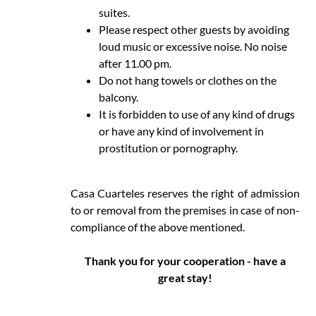
suites.
Please respect other guests by avoiding
loud music or excessive noise. No noise
after 11.00 pm.
Do not hang towels or clothes on the
balcony.
It is forbidden to use of any kind of drugs
or have any kind of involvement in
prostitution or pornography.
Casa Cuarteles reserves the right of admission
to or removal from the premises in case of non-
compliance of the above mentioned.
Thank you for your cooperation - have a
great stay!