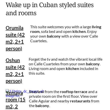
Wake up in Cuban styled suites
and rooms
This suite welcomes you with a large
living
Orumila
room
, sofa bed and open
kitchen
. Enjoy
suite (42
your own
balcony
with a view over Calle
Cuarteles.
m2, 2+1
person)
Forget the tv and watch the vibrant local life
Oshun
on Calle Cuarteles from your own
balcony
.
suite (42
Living room and open
kitchen
included in
this suite.
m2, 2+1
person)
Seaview
from the
rooftop
terrace
and a
Yemaya
private room on the first floor. View over
room (15
Calle Aguiar and nearby
restaurants
from
the
balcony
.
m2, 2