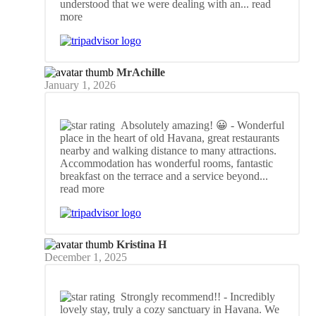
understood that we were dealing with an
... read
more
MrAchille
January 1, 2026
Absolutely amazing! 😀
- Wonderful
place in the heart of old Havana, great restaurants
nearby and walking distance to many attractions.
Accommodation has wonderful rooms, fantastic
breakfast on the terrace and a service beyond
...
read more
Kristina H
December 1, 2025
Strongly recommend!!
- Incredibly
lovely stay, truly a cozy sanctuary in Havana. We