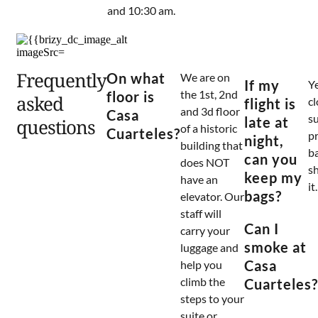
and 10:30 am.
Frequently
On what
We are on
If my
Ye
the 1st, 2nd
floor is
asked
c
flight is
and 3d floor
Casa
s
late at
questions
of a historic
Cuarteles?
pr
night,
building that
b
can you
does NOT
s
keep my
have an
it.
bags?
elevator. Our
staff will
Can I
carry your
smoke at
luggage and
Casa
help you
climb the
Cuarteles?
steps to your
suite or