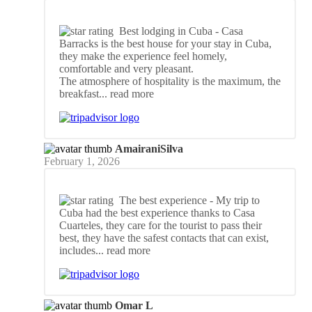
Best lodging in Cuba
- Casa
Barracks is the best house for your stay in Cuba,
they make the experience feel homely,
comfortable and very pleasant.
The atmosphere of hospitality is the maximum, the
breakfast
... read more
AmairaniSilva
February 1, 2026
The best experience
- My trip to
Cuba had the best experience thanks to Casa
Cuarteles, they care for the tourist to pass their
best, they have the safest contacts that can exist,
includes
... read more
Omar L