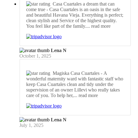
Casa Cuartales a dream that can
come true
- Casa Cuartales is an oasis in the safe
and beautiful Havana Vieja. Everything is perfect;
clean stylish and Service of the highest quality.
You feel like part of the family.
... read more
Lena N
October 1, 2025
Magiska Casa Cuartales
- A
wonderful maternity ward with fantastic staff who
keep Casa Cuartales clean and tidy under the
supervision of an owner Lillevi who really takes
care of you. To help her,
... read more
Lena N
July 1, 2025