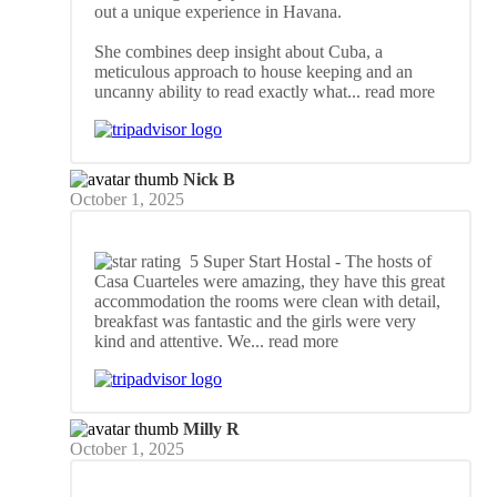
out a unique experience in Havana.
She combines deep insight about Cuba, a
meticulous approach to house keeping and an
uncanny ability to read exactly what
... read more
Nick B
October 1, 2025
5 Super Start Hostal
- The hosts of
Casa Cuarteles were amazing, they have this great
accommodation the rooms were clean with detail,
breakfast was fantastic and the girls were very
kind and attentive. We
... read more
Milly R
October 1, 2025