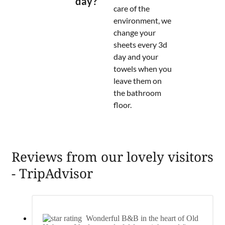
day?
care of the
environment, we
change your
sheets every 3d
day and your
towels when you
leave them on
the bathroom
floor.
Reviews from our lovely visitors
- TripAdvisor
Wonderful B&B in the heart of Old