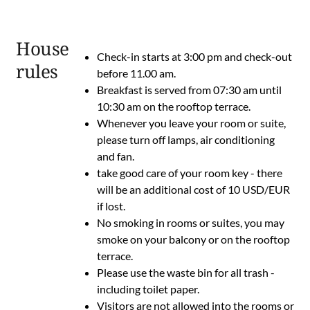
House
Check-in starts at 3:00 pm and check-out
rules
before 11.00 am.
Breakfast is served from 07:30 am until
10:30 am on the rooftop terrace.
Whenever you leave your room or suite,
please turn off lamps, air conditioning
and fan.
take good care of your room key - there
will be an additional cost of 10 USD/EUR
if lost.
No smoking in rooms or suites, you may
smoke on your balcony or on the rooftop
terrace.
Please use the waste bin for all trash -
including toilet paper.
Visitors are not allowed into the rooms or