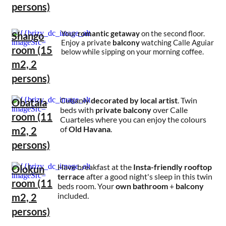
persons)
Your
romantic getaway
on the second floor.
Shango
Enjoy a private
balcony
watching Calle Aguiar
room (15
below while sipping on your morning coffee.
m2, 2
persons)
Cubanly
decorated by local artist
. Twin
Obatala
beds with
private balcony
over Calle
room (11
Cuarteles where you can enjoy the colours
of
Old Havana
.
m2, 2
persons)
Have breakfast at the
Insta-friendly rooftop
Olokun
terrace
after a good night's sleep in this twin
room (11
beds room. Your
own bathroom
+
balcony
included.
m2, 2
persons)