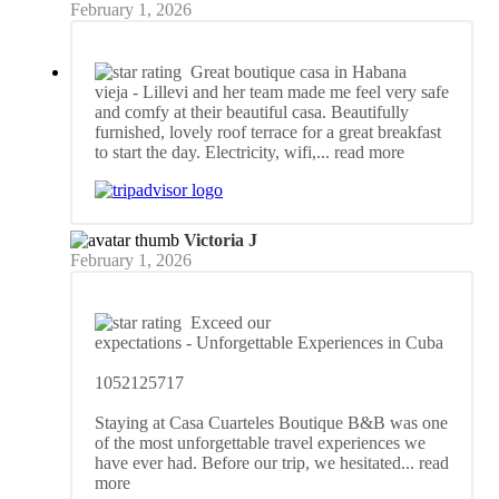
February 1, 2026
Great boutique casa in Habana
vieja
- Lillevi and her team made me feel very safe
and comfy at their beautiful casa. Beautifully
furnished, lovely roof terrace for a great breakfast
to start the day. Electricity, wifi,
... read more
Victoria J
February 1, 2026
Exceed our
expectations
- Unforgettable Experiences in Cuba
1052125717
Staying at Casa Cuarteles Boutique B&B was one
of the most unforgettable travel experiences we
have ever had. Before our trip, we hesitated
... read
more